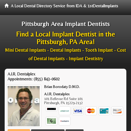
A Local Dental Directory Service from IDA & 1stDentalImplants
Pittsburgh Area Implant Dentists
Find a Local Implant Dentist in the
Pittsburgh, PA Area!
Mini Dental Implants - Dental Implants - Tooth Implant - Cost
of Dental Implants - Implant Dentistry
A.I.R. Dentalplex
Appointments:
(855) 843-0602
Brian Borodaty D.M.D.
A.I.R. Dentalplex
101 Bellevue Rd Suite 101
Pittsburgh
,
PA
15229-2132