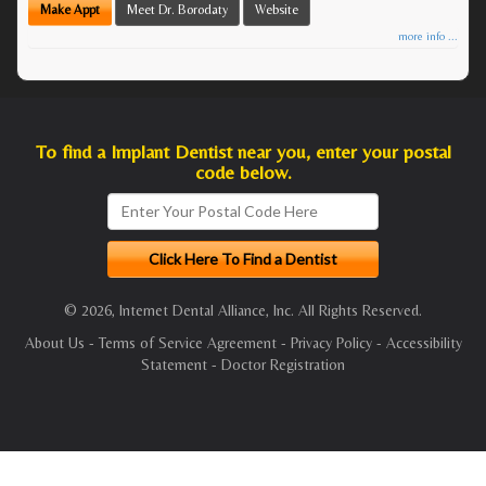
Make Appt
Meet Dr. Borodaty
Website
more info ...
To find a Implant Dentist near you, enter your postal
code below.
© 2026, Internet Dental Alliance, Inc. All Rights Reserved.
About Us
-
Terms of Service Agreement
-
Privacy Policy
-
Accessibility
Statement
-
Doctor Registration