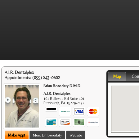
A.I.R. Dentalplex
Map
Cou
Appointments:
(855) 843-0602
Brian Borodaty D.M.D.
A.I.R. Dentalplex
101 Bellevue Rd Suite 101
Pittsburgh
,
PA
15229-2132
Make Appt
Meet Dr. Borodaty
Website