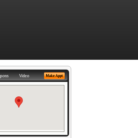
pons
Video
Make Appt