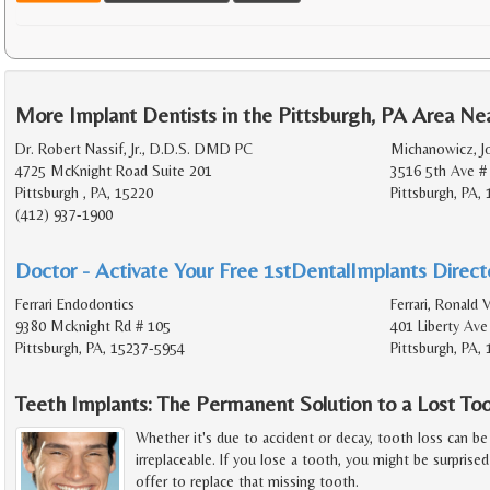
More Implant Dentists in the Pittsburgh, PA Area Ne
Dr. Robert Nassif, Jr., D.D.S. DMD PC
Michanowicz, J
4725 McKnight Road Suite 201
3516 5th Ave #
Pittsburgh , PA, 15220
Pittsburgh, PA,
(412) 937-1900
Doctor - Activate Your Free 1stDentalImplants Directo
Ferrari Endodontics
Ferrari, Ronald 
9380 Mcknight Rd # 105
401 Liberty Ave
Pittsburgh, PA, 15237-5954
Pittsburgh, PA,
Teeth Implants: The Permanent Solution to a Lost To
Whether it's due to accident or decay, tooth loss can be 
irreplaceable. If you lose a tooth, you might be surprise
offer to replace that missing tooth.