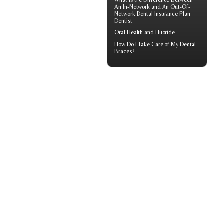
What Is the Difference Between
An In-Network and An Out-Of-
Network
Dental Insurance
Plan
Dentist
Oral Health and
Fluoride
How Do I Take Care of My
Dental
Braces
?