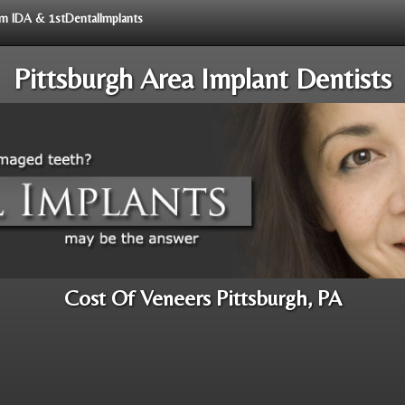
rom IDA & 1stDentalImplants
Pittsburgh Area Implant Dentists
Cost Of Veneers Pittsburgh, PA