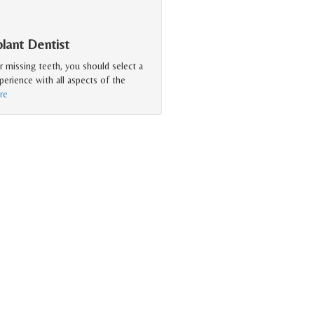
lant Dentist
r missing teeth, you should select a
erience with all aspects of the
re