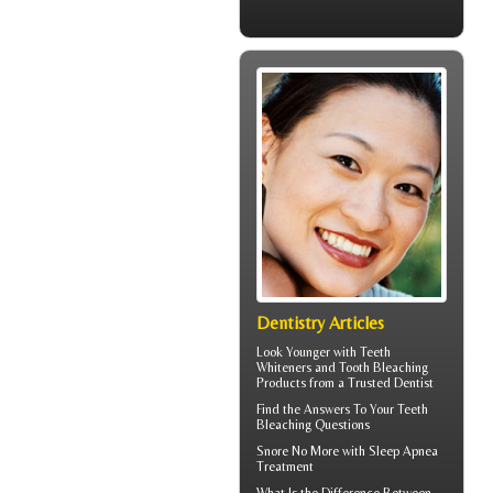
Dentistry Articles
Look Younger with
Teeth
Whiteners
and Tooth Bleaching
Products from a Trusted Dentist
Find the Answers To Your
Teeth
Bleaching
Questions
Snore
No More with Sleep Apnea
Treatment