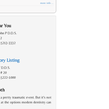
more info ...
ar You
ohn P D.D.S.
 2
 15213-3332
ry Listing
V D.D.S.
 # 20
 15222-1000
oth
a pretty traumatic event. But it's not
d at the options modern dentistry can