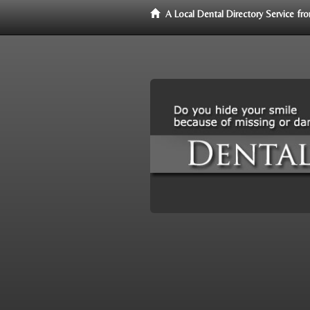
A Local Dental Directory Service f