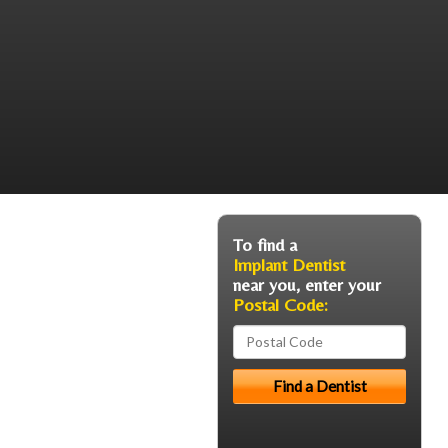
To find a
Implant Dentist
near you, enter your
Postal Code: