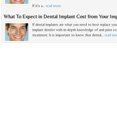
If it's a
…
read more
What To Expect in Dental Implant Cost from Your Imp
If dental implants are what you need to best replace you
implant dentist with in-depth knowledge of and prior exp
treatment. It is important to know that dental
…
read mo