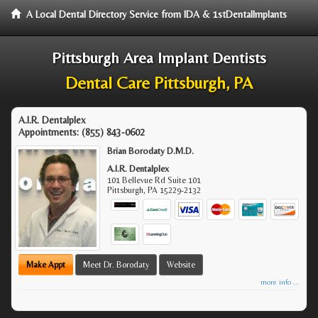
A Local Dental Directory Service from IDA & 1stDentalImplants
Pittsburgh Area Implant Dentists
Dental Care Pittsburgh, PA
A.I.R. Dentalplex
Appointments:
(855) 843-0602
Brian Borodaty D.M.D.
A.I.R. Dentalplex
101 Bellevue Rd Suite 101
Pittsburgh
,
PA
15229-2132
Make Appt
Meet Dr. Borodaty
Website
more info ...