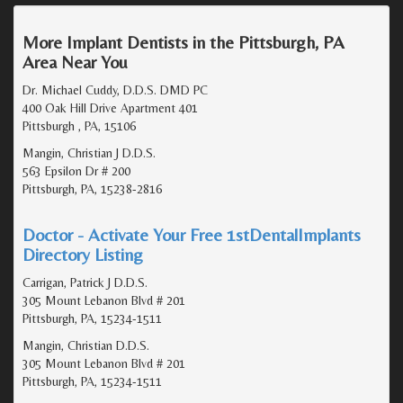
More Implant Dentists in the Pittsburgh, PA
Area Near You
Dr. Michael Cuddy, D.D.S. DMD PC
400 Oak Hill Drive Apartment 401
Pittsburgh , PA, 15106
Mangin, Christian J D.D.S.
563 Epsilon Dr # 200
Pittsburgh, PA, 15238-2816
Doctor - Activate Your Free 1stDentalImplants
Directory Listing
Carrigan, Patrick J D.D.S.
305 Mount Lebanon Blvd # 201
Pittsburgh, PA, 15234-1511
Mangin, Christian D.D.S.
305 Mount Lebanon Blvd # 201
Pittsburgh, PA, 15234-1511