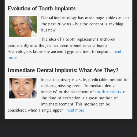
Evolution of Tooth Implants
Dental implantology has made huge strides in just
the past 20 years - but the concept is anything
but new.
The idea of a tooth replacement anchored
permanently into the jaw has been around since antiquity.
Archeologists know the ancient Egyptians tried to implant
…
read
more
Immediate Dental Implants: What Are They?
Implant dentistry is a safe, predictable method for
replacing missing teeth. "Immediate dental
implants" or the placement of
tooth implants
at
the time of extraction is a great method of
implant placement. This method can be
considered when a single upper
…
read more