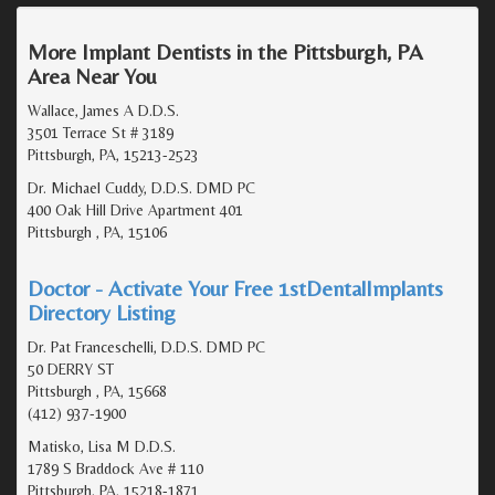
More Implant Dentists in the Pittsburgh, PA
Area Near You
Wallace, James A D.D.S.
3501 Terrace St # 3189
Pittsburgh, PA, 15213-2523
Dr. Michael Cuddy, D.D.S. DMD PC
400 Oak Hill Drive Apartment 401
Pittsburgh , PA, 15106
Doctor - Activate Your Free 1stDentalImplants
Directory Listing
Dr. Pat Franceschelli, D.D.S. DMD PC
50 DERRY ST
Pittsburgh , PA, 15668
(412) 937-1900
Matisko, Lisa M D.D.S.
1789 S Braddock Ave # 110
Pittsburgh, PA, 15218-1871