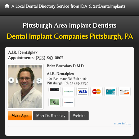
A Local Dental Directory Service from IDA & 1stDentalImplants
Pittsburgh Area Implant Dentists
Dental Implant Companies Pittsburgh, PA
A.I.R. Dentalplex
Appointments:
(855) 843-0602
Brian Borodaty D.M.D.
A.I.R. Dentalplex
101 Bellevue Rd Suite 101
Pittsburgh
,
PA
15229-2132
Make Appt
Meet Dr. Borodaty
Website
more info ...