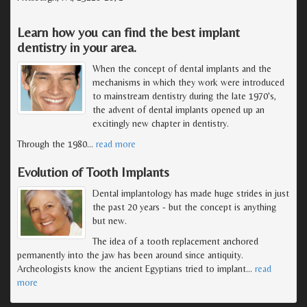
Learn how you can find the best implant
dentistry in your area.
When the concept of dental implants and the
mechanisms in which they work were introduced
to mainstream dentistry during the late 1970's,
the advent of dental implants opened up an
excitingly new chapter in dentistry.
Through the 1980
…
read more
Evolution of Tooth Implants
Dental implantology has made huge strides in just
the past 20 years - but the concept is anything
but new.
The idea of a tooth replacement anchored
permanently into the jaw has been around since antiquity.
Archeologists know the ancient Egyptians tried to implant
…
read
more