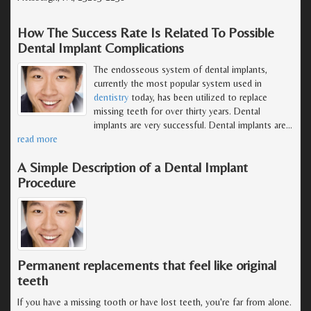
How The Success Rate Is Related To Possible
Dental Implant Complications
The endosseous system of dental implants,
currently the most popular system used in
dentistry
today, has been utilized to replace
missing teeth for over thirty years. Dental
implants are very successful. Dental implants are
…
read more
A Simple Description of a Dental Implant
Procedure
Permanent replacements that feel like original
teeth
If you have a missing tooth or have lost teeth, you're far from alone.