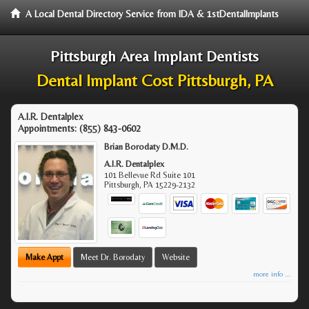
A Local Dental Directory Service from IDA & 1stDentalImplants
Pittsburgh Area Implant Dentists
Dental Implant Cost Pittsburgh, PA
A.I.R. Dentalplex
Appointments:
(855) 843-0602
Brian Borodaty D.M.D.
A.I.R. Dentalplex
101 Bellevue Rd Suite 101
Pittsburgh
,
PA
15229-2132
Make Appt
Meet Dr. Borodaty
Website
more info ...