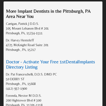
More Implant Dentists in the Pittsburgh, PA
Area Near You
Carrigan, Patrick J D.D.S.
305 Mount Lebanon Blvd # 201
Pittsburgh, PA, 15234-1511
Dr. Harvey Henteleff
4725 McKnight Road Suite 201
Pittsburgh , PA, 15217
Doctor - Activate Your Free 1stDentalImplants
Directory Listing
Dr. Pat Franceschelli, D.D.S. DMD PC
50 DERRY ST
Pittsburgh , PA, 15668
(412) 937-1900
Foronda, Nestor M D.D.S.
200 Hightower Blvd # 300
Pittsburgh, PA, 15205-1158