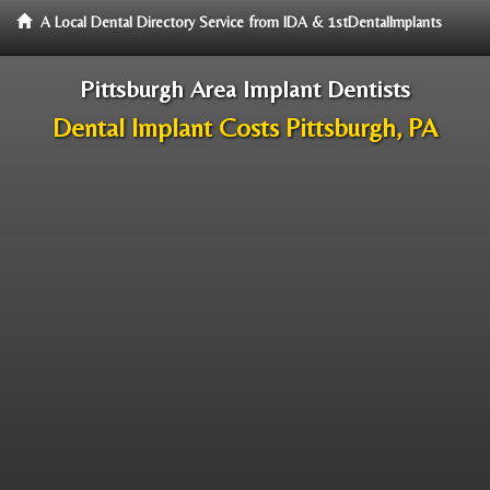
A Local Dental Directory Service from IDA & 1stDentalImplants
Pittsburgh Area Implant Dentists
Dental Implant Costs Pittsburgh, PA