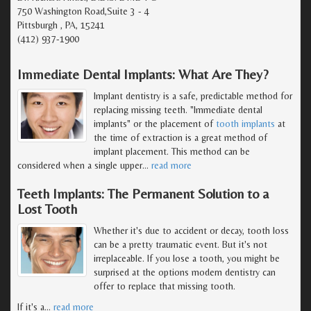
750 Washington Road,Suite 3 - 4
Pittsburgh , PA, 15241
(412) 937-1900
Immediate Dental Implants: What Are They?
Implant dentistry is a safe, predictable method for
replacing missing teeth. "Immediate dental
implants" or the placement of
tooth implants
at
the time of extraction is a great method of
implant placement. This method can be
considered when a single upper
…
read more
Teeth Implants: The Permanent Solution to a
Lost Tooth
Whether it's due to accident or decay, tooth loss
can be a pretty traumatic event. But it's not
irreplaceable. If you lose a tooth, you might be
surprised at the options modern dentistry can
offer to replace that missing tooth.
If it's a
…
read more