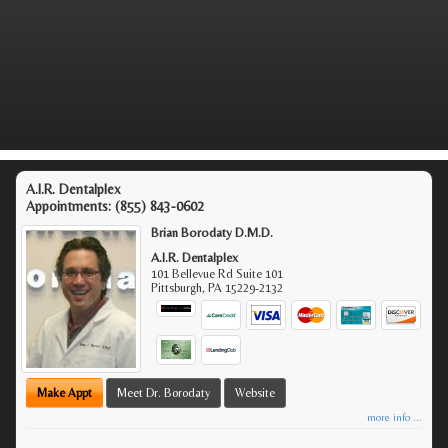
A.I.R. Dentalplex
Appointments:
(855) 843-0602
Brian Borodaty D.M.D.
A.I.R. Dentalplex
101 Bellevue Rd Suite 101
Pittsburgh
,
PA
15229-2132
Make Appt
Meet Dr. Borodaty
Website
more info ...