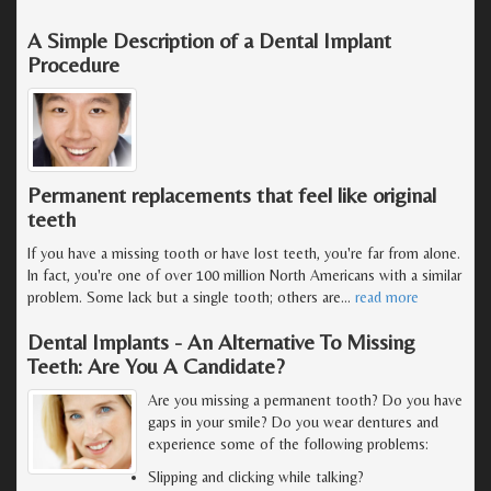
A Simple Description of a Dental Implant
Procedure
Permanent replacements that feel like original
teeth
If you have a missing tooth or have lost teeth, you're far from alone.
In fact, you're one of over 100 million North Americans with a similar
problem. Some lack but a single tooth; others are
…
read more
Dental Implants - An Alternative To Missing
Teeth: Are You A Candidate?
Are you missing a permanent tooth? Do you have
gaps in your smile? Do you wear dentures and
experience some of the following problems:
Slipping and clicking while talking?