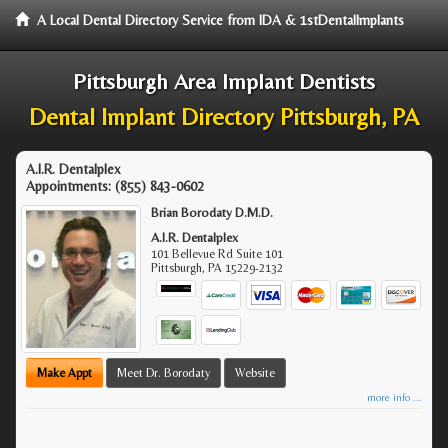
A Local Dental Directory Service from IDA & 1stDentalImplants
Pittsburgh Area Implant Dentists
Dental Implant Directory Pittsburgh, PA
A.I.R. Dentalplex
Appointments:
(855) 843-0602
Brian Borodaty D.M.D.
A.I.R. Dentalplex
101 Bellevue Rd Suite 101
Pittsburgh
,
PA
15229-2132
Make Appt
Meet Dr. Borodaty
Website
more info ...