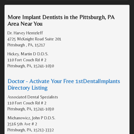
More Implant Dentists in the Pittsburgh, PA
Area Near You
Dr. Harvey Henteleff
4725 McKnight Road Suite 201
Pittsburgh , PA, 15217
Hickey, Martin D D.D.S.
110 Fort Couch Rd # 2
Pittsburgh, PA, 15241-1030
Doctor - Activate Your Free 1stDentalImplants
Directory Listing
Associated Dental Specialists
110 Fort Couch Rd # 2
Pittsburgh, PA, 15241-1030
Michanowicz, John P D.D.S.
3516 5th Ave # 2
Pittsburgh, PA, 15213-3332