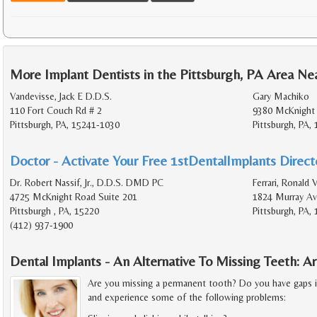
More Implant Dentists in the Pittsburgh, PA Area Ne
Vandevisse, Jack E D.D.S.
Gary Machiko
110 Fort Couch Rd # 2
9380 McKnight 
Pittsburgh, PA, 15241-1030
Pittsburgh, PA,
Doctor - Activate Your Free 1stDentalImplants Directo
Dr. Robert Nassif, Jr., D.D.S. DMD PC
Ferrari, Ronald 
4725 McKnight Road Suite 201
1824 Murray Av
Pittsburgh , PA, 15220
Pittsburgh, PA,
(412) 937-1900
Dental Implants - An Alternative To Missing Teeth: 
Are you missing a permanent tooth? Do you have gaps 
and experience some of the following problems: