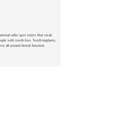
tional radio spot states that steak
ople with tooth loss. Tooth implants,
rove all-around dental function.