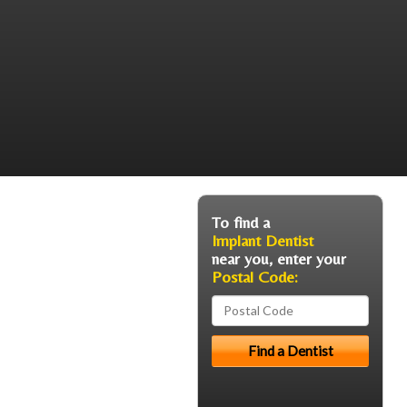
To find a
Implant Dentist
near you, enter your
Postal Code: