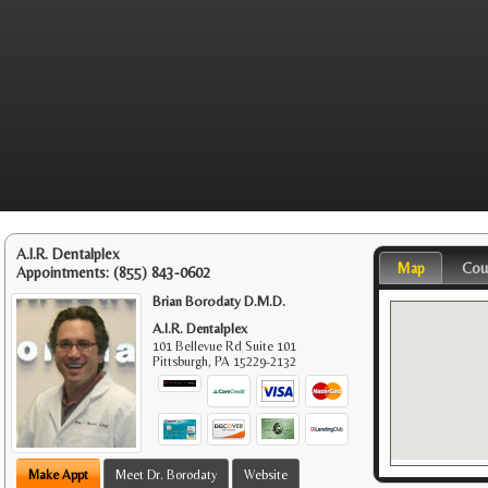
A.I.R. Dentalplex
Map
Cou
Appointments:
(855) 843-0602
Brian Borodaty D.M.D.
A.I.R. Dentalplex
101 Bellevue Rd Suite 101
Pittsburgh
,
PA
15229-2132
Make Appt
Meet Dr. Borodaty
Website