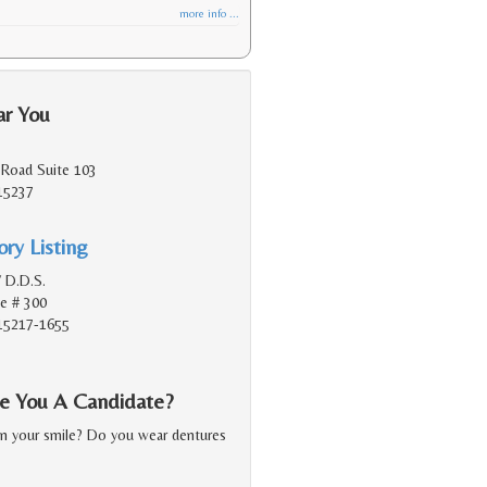
more info ...
ar You
Road Suite 103
 15237
ry Listing
V D.D.S.
e # 300
 15217-1655
Are You A Candidate?
in your smile? Do you wear dentures