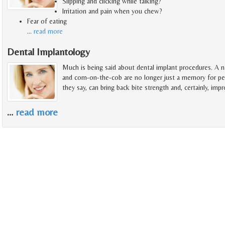
Slipping and clicking while talking?
Irritation and pain when you chew?
Fear of eating
…
read more
Dental Implantology
Much is being said about dental implant procedures. A na
and corn-on-the-cob are no longer just a memory for pe
they say, can bring back bite strength and, certainly, imp
…
read more