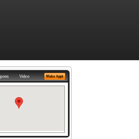
pons
Video
Make Appt