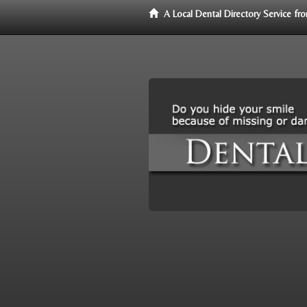
A Local Dental Directory Service f