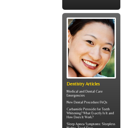
Dentistry Articles
Medical and
Dental Care
Emergencies
New
Dental Procedure FAQs
Carbamide Peroxide
for Teeth
Whitening? What Exactly Is It and
How Does It Work?
Sleep Apnea Symptoms
: Sleepless