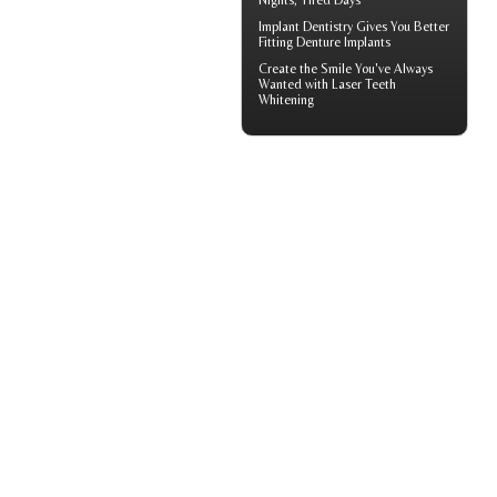
Nights, Tired Days
Implant Dentistry Gives You Better
Fitting
Denture Implants
Create the Smile You've Always
Wanted with
Laser Teeth
Whitening