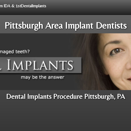
rom IDA & 1stDentalImplants
Pittsburgh Area Implant Dentists
Dental Implants Procedure Pittsburgh, PA