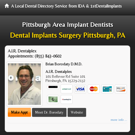
A Local Dental Directory Service from IDA & 1stDentalImplants
Pittsburgh Area Implant Dentists
Dental Implants Surgery Pittsburgh, PA
A.I.R. Dentalplex
Appointments:
(855) 843-0602
Brian Borodaty D.M.D.
A.I.R. Dentalplex
101 Bellevue Rd Suite 101
Pittsburgh
,
PA
15229-2132
Make Appt
Meet Dr. Borodaty
Website
more info ...