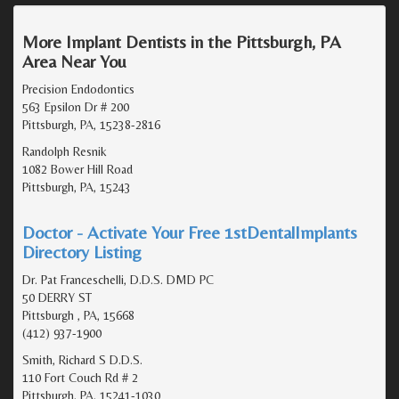
More Implant Dentists in the Pittsburgh, PA
Area Near You
Precision Endodontics
563 Epsilon Dr # 200
Pittsburgh, PA, 15238-2816
Randolph Resnik
1082 Bower Hill Road
Pittsburgh, PA, 15243
Doctor - Activate Your Free 1stDentalImplants
Directory Listing
Dr. Pat Franceschelli, D.D.S. DMD PC
50 DERRY ST
Pittsburgh , PA, 15668
(412) 937-1900
Smith, Richard S D.D.S.
110 Fort Couch Rd # 2
Pittsburgh, PA, 15241-1030