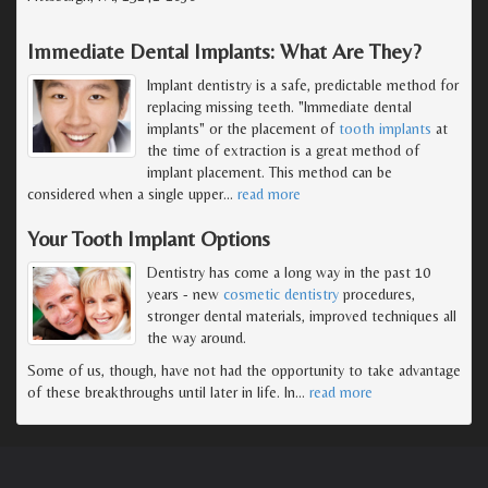
Immediate Dental Implants: What Are They?
Implant dentistry is a safe, predictable method for
replacing missing teeth. "Immediate dental
implants" or the placement of
tooth implants
at
the time of extraction is a great method of
implant placement. This method can be
considered when a single upper
…
read more
Your Tooth Implant Options
Dentistry has come a long way in the past 10
years - new
cosmetic dentistry
procedures,
stronger dental materials, improved techniques all
the way around.
Some of us, though, have not had the opportunity to take advantage
of these breakthroughs until later in life. In
…
read more