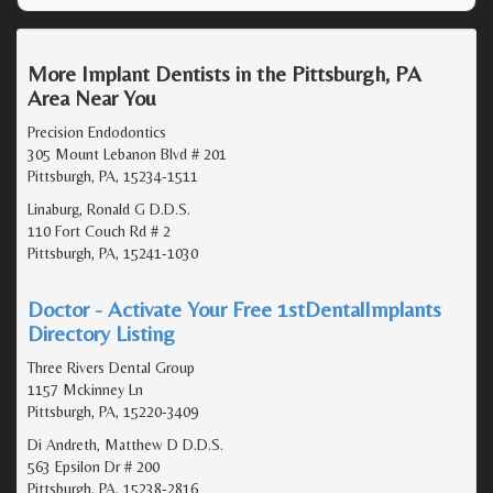
More Implant Dentists in the Pittsburgh, PA
Area Near You
Precision Endodontics
305 Mount Lebanon Blvd # 201
Pittsburgh, PA, 15234-1511
Linaburg, Ronald G D.D.S.
110 Fort Couch Rd # 2
Pittsburgh, PA, 15241-1030
Doctor - Activate Your Free 1stDentalImplants
Directory Listing
Three Rivers Dental Group
1157 Mckinney Ln
Pittsburgh, PA, 15220-3409
Di Andreth, Matthew D D.D.S.
563 Epsilon Dr # 200
Pittsburgh, PA, 15238-2816