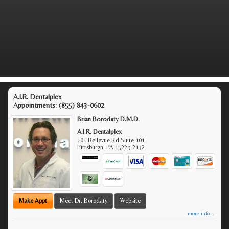
A.I.R. Dentalplex
Appointments:
(855) 843-0602
Brian Borodaty D.M.D.
A.I.R. Dentalplex
101 Bellevue Rd Suite 101
Pittsburgh
,
PA
15229-2132
Make Appt
Meet Dr. Borodaty
Website
more info ...