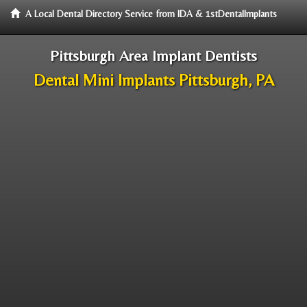
A Local Dental Directory Service from IDA & 1stDentalImplants
Pittsburgh Area Implant Dentists
Dental Mini Implants Pittsburgh, PA