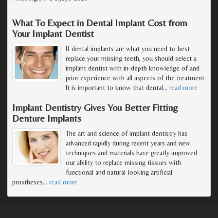
What To Expect in Dental Implant Cost from
Your Implant Dentist
If dental implants are what you need to best
replace your missing teeth, you should select a
implant dentist with in-depth knowledge of and
prior experience with all aspects of the treatment.
It is important to know that dental
…
read more
Implant Dentistry Gives You Better Fitting
Denture Implants
The art and science of implant dentistry has
advanced rapidly during recent years and new
techniques and materials have greatly improved
our ability to replace missing tissues with
functional and natural-looking artificial
prostheses
…
read more