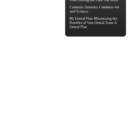
From Getting the Care You Need
Cosmetic Dentistry
Combines Art
and Science
My
Dental Plan
: Maximizing the
Benefits of Your Dental Team &
Dental Plan