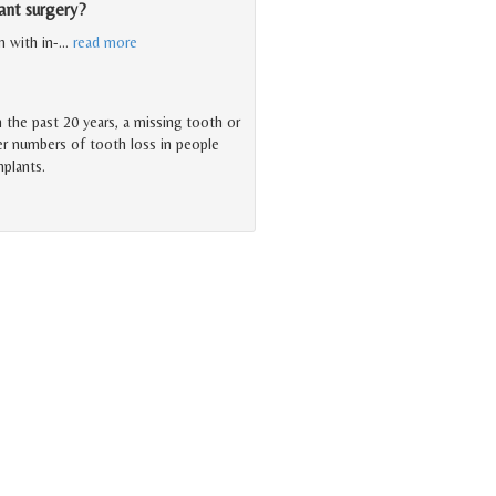
ant surgery?
m with in-
…
read more
n the past 20 years, a missing tooth or
er numbers of tooth loss in people
mplants.