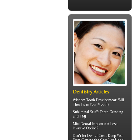
Dentistry Articles
Wisdom Tooth
Development: Will
They Fit in Your Mouth?
Subliminal Stuff:
Teeth Grinding
and TMJ
Mini Dental Implants
: A Less
Invasive Option?
Don't let
Dental Costs
Keep You