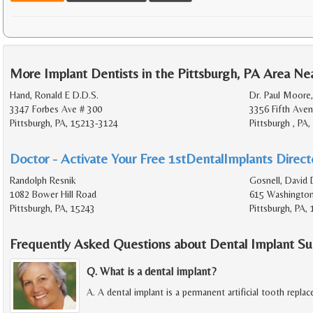
More Implant Dentists in the Pittsburgh, PA Area Ne
Hand, Ronald E D.D.S.
Dr. Paul Moore
3347 Forbes Ave # 300
3356 Fifth Aven
Pittsburgh, PA, 15213-3124
Pittsburgh , PA
Doctor - Activate Your Free 1stDentalImplants Directo
Randolph Resnik
Gosnell, David 
1082 Bower Hill Road
615 Washington
Pittsburgh, PA, 15243
Pittsburgh, PA,
Frequently Asked Questions about Dental Implant Su
Q. What is a dental implant?
A. A dental implant is a permanent artificial tooth repla