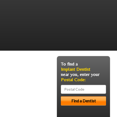
To find a
Implant Dentist
near you, enter your
Postal Code: