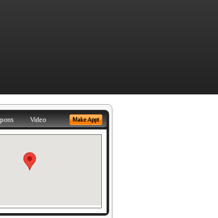
pons
Video
Make Appt