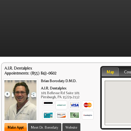
A.I.R. Dentalplex
Map
Cou
Appointments:
(855) 843-0602
Brian Borodaty D.M.D.
A.I.R. Dentalplex
101 Bellevue Rd Suite 101
Pittsburgh
,
PA
15229-2132
Make Appt
Meet Dr. Borodaty
Website