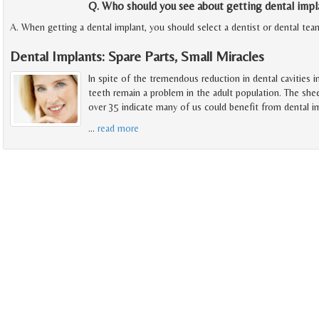
Q. Who should you see about getting dental impl
A. When getting a dental implant, you should select a dentist or dental tea
Dental Implants: Spare Parts, Small Miracles
In spite of the tremendous reduction in dental cavities i
teeth remain a problem in the adult population. The she
over 35 indicate many of us could benefit from dental i
…
read more