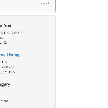
more info ...
ar You
, D.D.S. DMD PC
ue,
, 15025
ry Listing
D.D.S.
 Rd # 207
 15228-1927
rgery
cement.