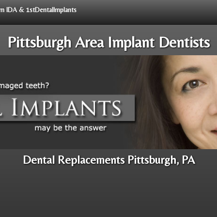
rom IDA & 1stDentalImplants
Pittsburgh Area Implant Dentists
Dental Replacements Pittsburgh, PA