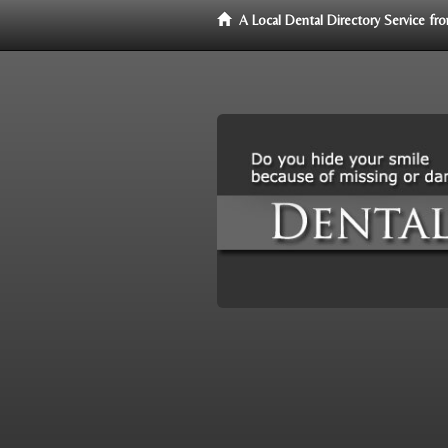
A Local Dental Directory Service f