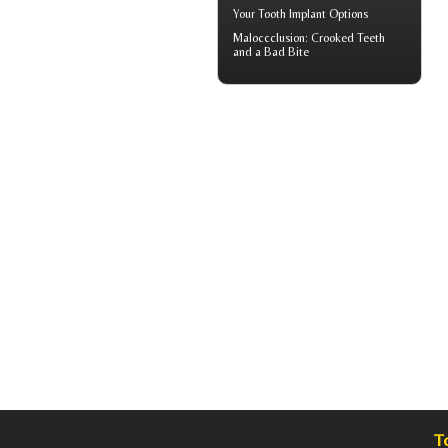
Your
Tooth Implant
Options
Maloccclusion
: Crooked Teeth
and a Bad Bite
T