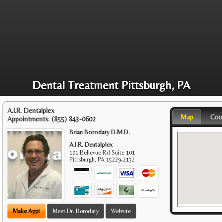
Dental Treatment Pittsburgh, PA
A.I.R. Dentalplex
Map
Cou
Appointments:
(855) 843-0602
Brian Borodaty D.M.D.
A.I.R. Dentalplex
101 Bellevue Rd Suite 101
Pittsburgh
,
PA
15229-2132
Make Appt
Meet Dr. Borodaty
Website