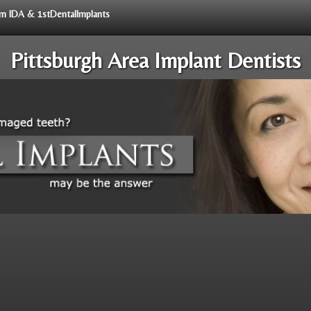
rom IDA & 1stDentalImplants
Pittsburgh Area Implant Dentists