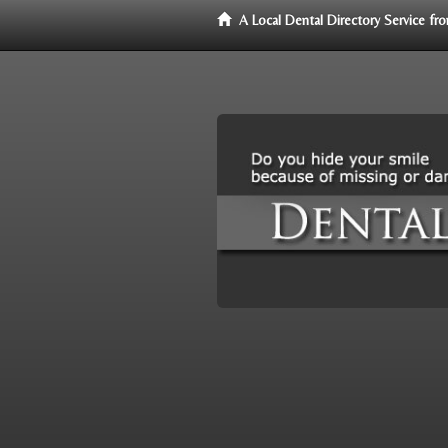
A Local Dental Directory Service f