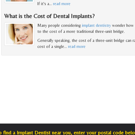
If it's a
…
read more
What is the Cost of Dental Implants?
Many people considering
implant dentistry
wonder how t
to the cost of a more traditional three-unit bridge.
Generally speaking, the cost of a three-unit bridge can 
cost of a single
…
read more
o find a Implant Dentist near you, enter your postal code belo