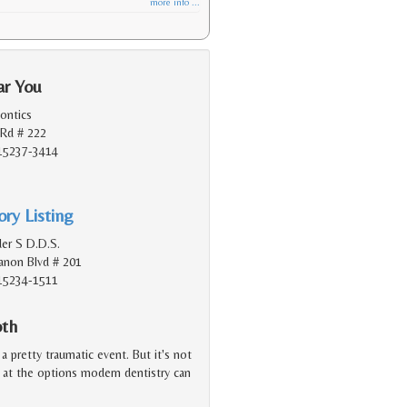
more info ...
ar You
ontics
Rd # 222
 15237-3414
ry Listing
er S D.D.S.
non Blvd # 201
 15234-1511
oth
a pretty traumatic event. But it's not
d at the options modern dentistry can