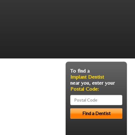
To find a
Implant Dentist
near you, enter your
Postal Code: