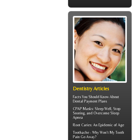
Dentistry Articles
Facts You Should Know About
Dental Payment Plans
CPAP Masks
: Sleep Well, Stop
Snoring, and Overcome Sleep
Apnea
Root Caries
: An Epidemic of Age
Toothache
- Why Won't My Tooth
Pain Go Away?