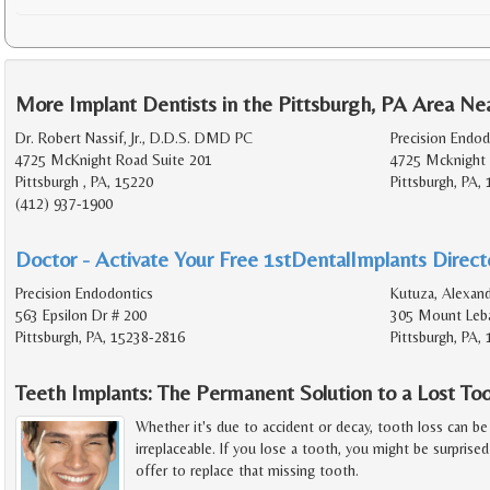
More Implant Dentists in the Pittsburgh, PA Area Ne
Dr. Robert Nassif, Jr., D.D.S. DMD PC
Precision Endod
4725 McKnight Road Suite 201
4725 Mcknight 
Pittsburgh , PA, 15220
Pittsburgh, PA,
(412) 937-1900
Doctor - Activate Your Free 1stDentalImplants Directo
Precision Endodontics
Kutuza, Alexand
563 Epsilon Dr # 200
305 Mount Leba
Pittsburgh, PA, 15238-2816
Pittsburgh, PA,
Teeth Implants: The Permanent Solution to a Lost To
Whether it's due to accident or decay, tooth loss can be 
irreplaceable. If you lose a tooth, you might be surprise
offer to replace that missing tooth.