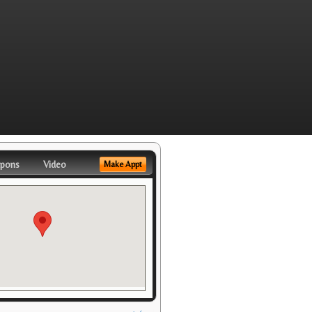
pons
Video
Make Appt