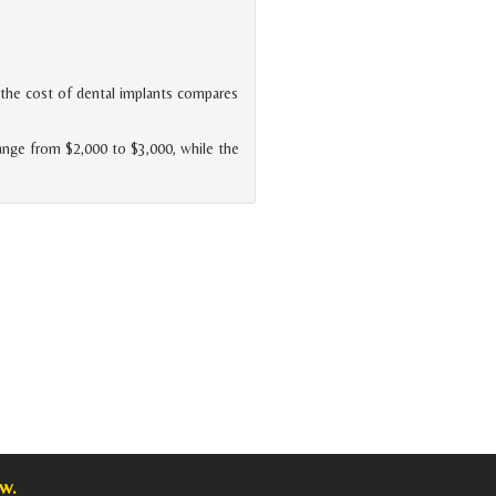
he cost of dental implants compares
range from $2,000 to $3,000, while the
w.