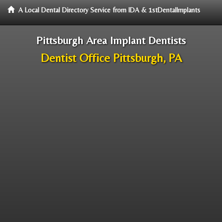
A Local Dental Directory Service from IDA & 1stDentalImplants
Pittsburgh Area Implant Dentists
Dentist Office Pittsburgh, PA