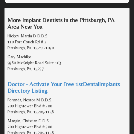
More Implant Dentists in the Pittsburgh, PA
Area Near You
Hickey, Martin D D.D.S.
110 Fort Couch Rd # 2
Pittsburgh, PA, 15241-1030
Gary Machiko
9380 McKnight Road Suite 103
Pittsburgh, PA, 15237
Doctor - Activate Your Free 1stDentalImplants
Directory Listing
Foronda, Nestor M D.D.S.
200 Hightower Blvd # 300
Pittsburgh, PA, 15205-1158
Mangin, Christian D.D.S.
200 Hightower Blvd # 300
Pittsburgh, PA, 15205-1158