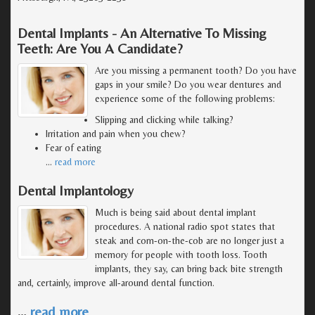
Dental Implants - An Alternative To Missing
Teeth: Are You A Candidate?
Are you missing a permanent tooth? Do you have
gaps in your smile? Do you wear dentures and
experience some of the following problems:
Slipping and clicking while talking?
Irritation and pain when you chew?
Fear of eating
…
read more
Dental Implantology
Much is being said about dental implant
procedures. A national radio spot states that
steak and corn-on-the-cob are no longer just a
memory for people with tooth loss. Tooth
implants, they say, can bring back bite strength
and, certainly, improve all-around dental function.
…
read more