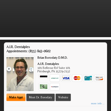
A.I.R. Dentalplex
Appointments:
(855) 843-0602
Brian Borodaty D.M.D.
A.I.R. Dentalplex
101 Bellevue Rd Suite 101
Pittsburgh
,
PA
15229-2132
Make Appt
Meet Dr. Borodaty
Website
more info ...