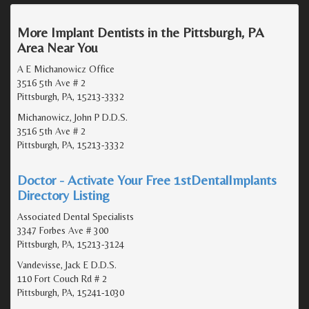
More Implant Dentists in the Pittsburgh, PA
Area Near You
A E Michanowicz Office
3516 5th Ave # 2
Pittsburgh, PA, 15213-3332
Michanowicz, John P D.D.S.
3516 5th Ave # 2
Pittsburgh, PA, 15213-3332
Doctor - Activate Your Free 1stDentalImplants
Directory Listing
Associated Dental Specialists
3347 Forbes Ave # 300
Pittsburgh, PA, 15213-3124
Vandevisse, Jack E D.D.S.
110 Fort Couch Rd # 2
Pittsburgh, PA, 15241-1030