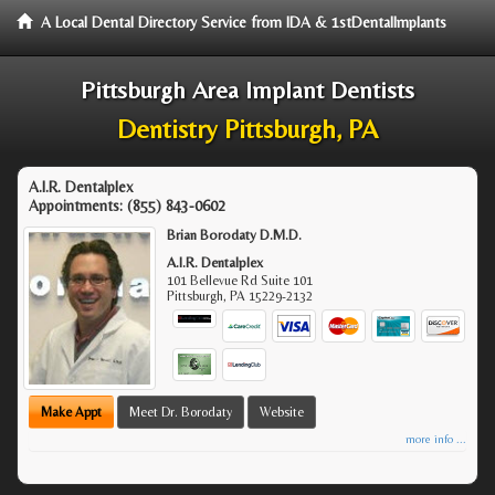
A Local Dental Directory Service from IDA & 1stDentalImplants
Pittsburgh Area Implant Dentists
Dentistry Pittsburgh, PA
A.I.R. Dentalplex
Appointments:
(855) 843-0602
Brian Borodaty D.M.D.
A.I.R. Dentalplex
101 Bellevue Rd Suite 101
Pittsburgh
,
PA
15229-2132
Make Appt
Meet Dr. Borodaty
Website
more info ...