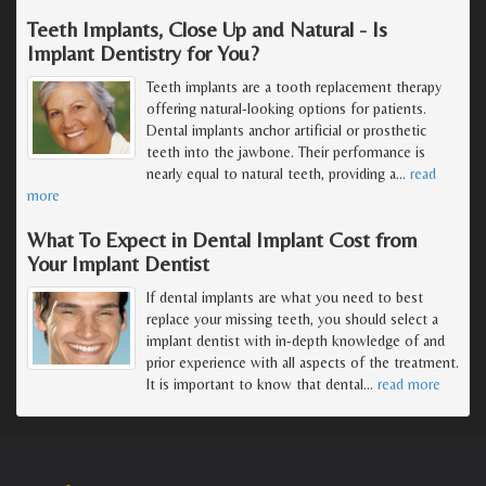
Teeth Implants, Close Up and Natural - Is
Implant Dentistry for You?
Teeth implants are a tooth replacement therapy
offering natural-looking options for patients.
Dental implants anchor artificial or prosthetic
teeth into the jawbone. Their performance is
nearly equal to natural teeth, providing a
…
read
more
What To Expect in Dental Implant Cost from
Your Implant Dentist
If dental implants are what you need to best
replace your missing teeth, you should select a
implant dentist with in-depth knowledge of and
prior experience with all aspects of the treatment.
It is important to know that dental
…
read more