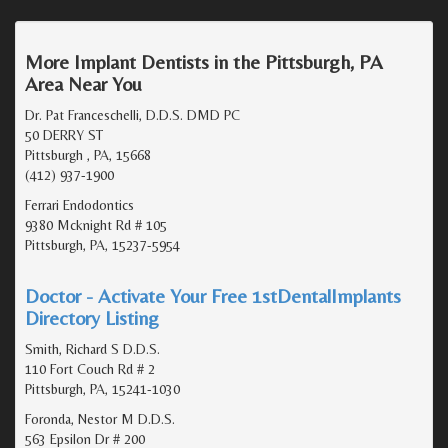
More Implant Dentists in the Pittsburgh, PA
Area Near You
Dr. Pat Franceschelli, D.D.S. DMD PC
50 DERRY ST
Pittsburgh , PA, 15668
(412) 937-1900
Ferrari Endodontics
9380 Mcknight Rd # 105
Pittsburgh, PA, 15237-5954
Doctor - Activate Your Free 1stDentalImplants
Directory Listing
Smith, Richard S D.D.S.
110 Fort Couch Rd # 2
Pittsburgh, PA, 15241-1030
Foronda, Nestor M D.D.S.
563 Epsilon Dr # 200