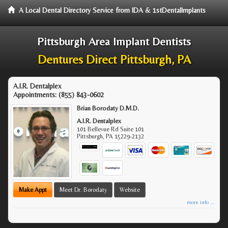
A Local Dental Directory Service from IDA & 1stDentalImplants
Pittsburgh Area Implant Dentists
Dentures Direct Pittsburgh, PA
A.I.R. Dentalplex
Appointments:
(855) 843-0602
Brian Borodaty D.M.D.
A.I.R. Dentalplex
101 Bellevue Rd Suite 101
Pittsburgh
,
PA
15229-2132
Make Appt
Meet Dr. Borodaty
Website
more info ...