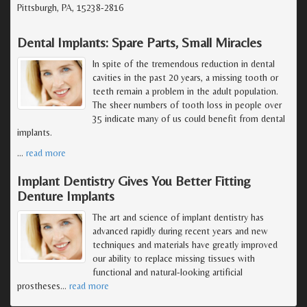
Pittsburgh, PA, 15238-2816
Dental Implants: Spare Parts, Small Miracles
In spite of the tremendous reduction in dental
cavities in the past 20 years, a missing tooth or
teeth remain a problem in the adult population.
The sheer numbers of tooth loss in people over
35 indicate many of us could benefit from dental
implants.
…
read more
Implant Dentistry Gives You Better Fitting
Denture Implants
The art and science of implant dentistry has
advanced rapidly during recent years and new
techniques and materials have greatly improved
our ability to replace missing tissues with
functional and natural-looking artificial
prostheses
…
read more