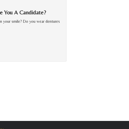
Are You A Candidate?
in your smile? Do you wear dentures