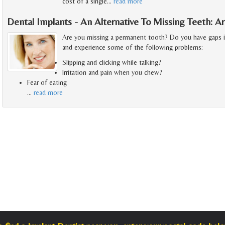
cost of a single
…
read more
Dental Implants - An Alternative To Missing Teeth: 
Are you missing a permanent tooth? Do you have gaps 
and experience some of the following problems:
Slipping and clicking while talking?
Irritation and pain when you chew?
Fear of eating
…
read more