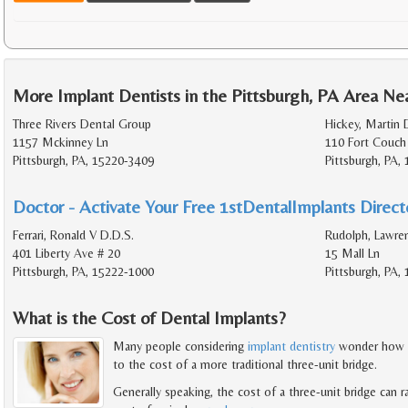
More Implant Dentists in the Pittsburgh, PA Area Ne
Three Rivers Dental Group
Hickey, Martin 
1157 Mckinney Ln
110 Fort Couch
Pittsburgh, PA, 15220-3409
Pittsburgh, PA,
Doctor - Activate Your Free 1stDentalImplants Directo
Ferrari, Ronald V D.D.S.
Rudolph, Lawre
401 Liberty Ave # 20
15 Mall Ln
Pittsburgh, PA, 15222-1000
Pittsburgh, PA,
What is the Cost of Dental Implants?
Many people considering
implant dentistry
wonder how t
to the cost of a more traditional three-unit bridge.
Generally speaking, the cost of a three-unit bridge can 