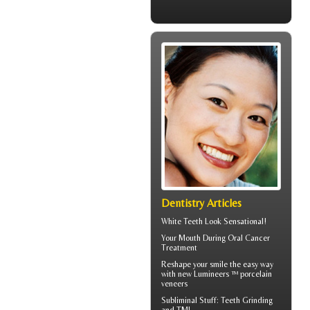
Dentistry Articles
White Teeth
Look Sensational!
Your Mouth During
Oral Cancer
Treatment
Reshape your smile the easy way
with new Lumineers ™ porcelain
veneers
Subliminal Stuff:
Teeth Grinding