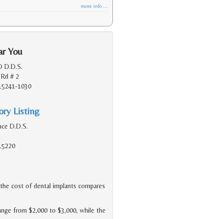
more info ...
ar You
D D.D.S.
 Rd # 2
 15241-1030
ry Listing
nce D.D.S.
 15220
he cost of dental implants compares
range from $2,000 to $3,000, while the