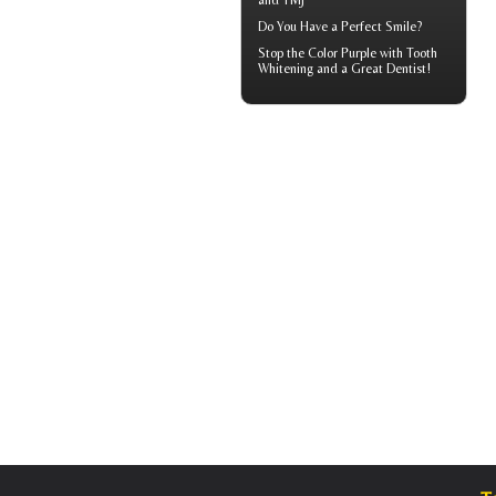
and TMJ
Do You Have a
Perfect Smile
?
Stop the Color Purple with
Tooth
Whitening
and a Great Dentist!