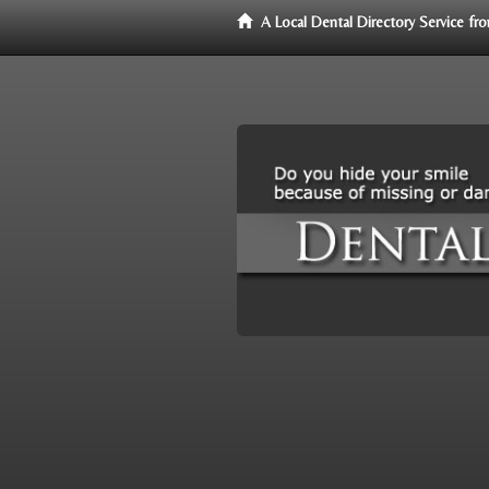
A Local Dental Directory Service f