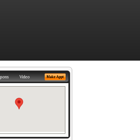
pons
Video
Make Appt