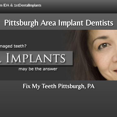
rom IDA & 1stDentalImplants
Pittsburgh Area Implant Dentists
Fix My Teeth Pittsburgh, PA