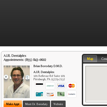
A.I.R. Dentalplex
Map
Cou
Appointments:
(855) 843-0602
Brian Borodaty D.M.D.
A.I.R. Dentalplex
101 Bellevue Rd Suite 101
Pittsburgh
,
PA
15229-2132
Make Appt
Meet Dr. Borodaty
Website