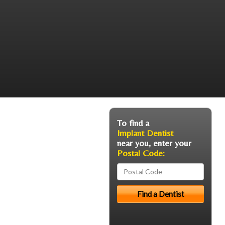
To find a
Implant Dentist
near you, enter your
Postal Code: