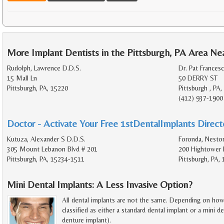
More Implant Dentists in the Pittsburgh, PA Area Ne
Rudolph, Lawrence D.D.S.
Dr. Pat Frances
15 Mall Ln
50 DERRY ST
Pittsburgh, PA, 15220
Pittsburgh , PA
(412) 937-1900
Doctor - Activate Your Free 1stDentalImplants Directo
Kutuza, Alexander S D.D.S.
Foronda, Nesto
305 Mount Lebanon Blvd # 201
200 Hightower 
Pittsburgh, PA, 15234-1511
Pittsburgh, PA,
Mini Dental Implants: A Less Invasive Option?
All dental implants are not the same. Depending on how bi
classified as either a standard dental implant or a mini 
denture implant).