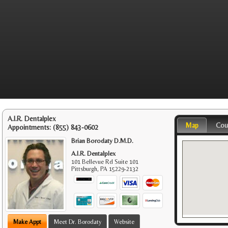
A.I.R. Dentalplex
Map
Cou
Appointments:
(855) 843-0602
Brian Borodaty D.M.D.
A.I.R. Dentalplex
101 Bellevue Rd Suite 101
Pittsburgh
,
PA
15229-2132
Make Appt
Meet Dr. Borodaty
Website