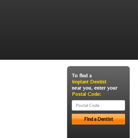
To find a
Implant Dentist
near you, enter your
Postal Code: