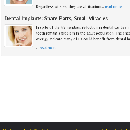
Regardless of size, they are all titanium
…
read more
Dental Implants: Spare Parts, Small Miracles
In spite of the tremendous reduction in dental cavities i
teeth remain a problem in the adult population. The she
over 35 indicate many of us could benefit from dental i
…
read more