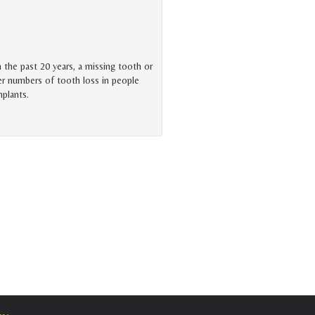
n the past 20 years, a missing tooth or
er numbers of tooth loss in people
mplants.