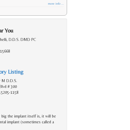
more info ...
ar You
chelli, D.D.S. DMD PC
, 15668
ry Listing
r M D.D.S.
Blvd # 300
 15205-1158
g the implant itself is, it will be
dental implant (sometimes called a