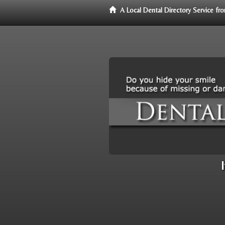
A Local Dental Directory Service f