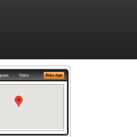
pons
Video
Make Appt