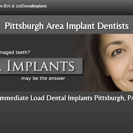
rom IDA & 1stDentalImplants
Pittsburgh Area Implant Dentists
Immediate Load Dental Implants Pittsburgh, P