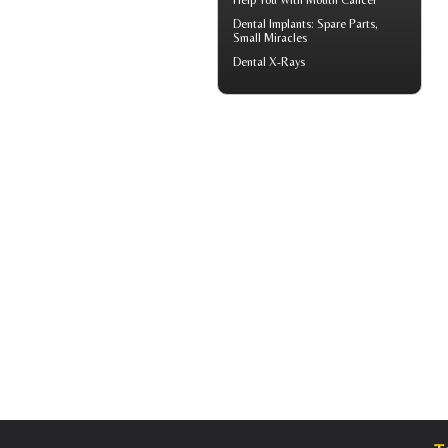
Help You With
Mouth Cancer
Dental Implants
: Spare Parts,
Small Miracles
Dental X-Rays