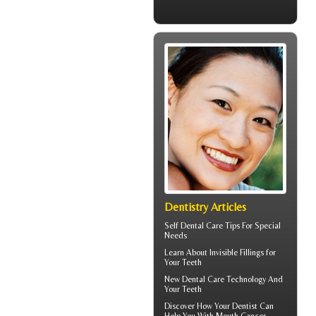
Dentistry Articles
Self
Dental Care Tips
For Special
Needs
Learn About
Invisible Fillings
for
Your Teeth
New Dental Care Technology And
Your Teeth
Discover How Your Dentist Can