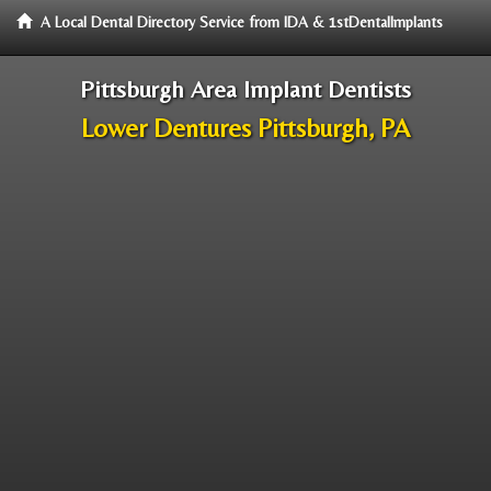
A Local Dental Directory Service from IDA & 1stDentalImplants
Pittsburgh Area Implant Dentists
Lower Dentures Pittsburgh, PA