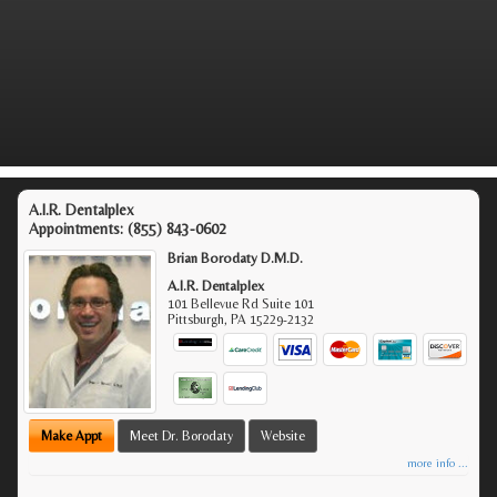
A.I.R. Dentalplex
Appointments:
(855) 843-0602
Brian Borodaty D.M.D.
A.I.R. Dentalplex
101 Bellevue Rd Suite 101
Pittsburgh
,
PA
15229-2132
Make Appt
Meet Dr. Borodaty
Website
more info ...