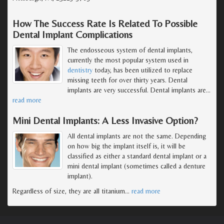
How The Success Rate Is Related To Possible
Dental Implant Complications
The endosseous system of dental implants,
currently the most popular system used in
dentistry
today, has been utilized to replace
missing teeth for over thirty years. Dental
implants are very successful. Dental implants are
…
read more
Mini Dental Implants: A Less Invasive Option?
All dental implants are not the same. Depending
on how big the implant itself is, it will be
classified as either a standard dental implant or a
mini dental implant (sometimes called a denture
implant).
Regardless of size, they are all titanium
…
read more