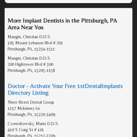
More Implant Dentists in the Pittsburgh, PA
Area Near You
Mangin, Christian D.D.S.
305 Mount Lebanon Blvd # 201
Pittsburgh, PA, 15234-1511
Mangin, Christian D.D.S.
200 Hightower Blvd # 300
Pittsburgh, PA, 15205-1158
Doctor - Activate Your Free 1stDentalImplants
Directory Listing
Three Rivers Dental Group
1157 Mckinney Ln
Pittsburgh, PA, 15220-3409
Czonstkowsky, Mario D.D.S.
410 S Craig St # 101
Pittsburgh, PA, 15213-3709