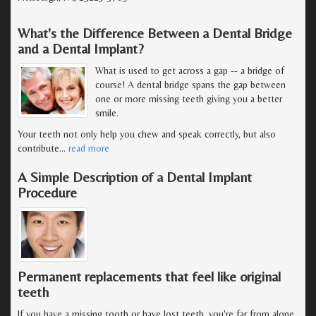
What's the Difference Between a Dental Bridge
and a Dental Implant?
What is used to get across a gap -- a bridge of
course! A dental bridge spans the gap between
one or more missing teeth giving you a better
smile.
Your teeth not only help you chew and speak correctly, but also
contribute
…
read more
A Simple Description of a Dental Implant
Procedure
Permanent replacements that feel like original
teeth
If you have a missing tooth or have lost teeth, you're far from alone.