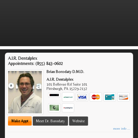
A.I.R. Dentalplex
Appointments:
(855) 843-0602
Brian Borodaty D.M.D.
A.I.R. Dentalplex
101 Bellevue Rd Suite 101
Pittsburgh
,
PA
15229-2132
Make Appt
Meet Dr. Borodaty
Website
more info ...