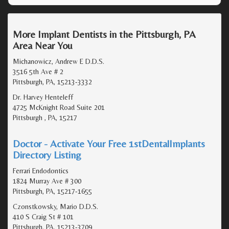
More Implant Dentists in the Pittsburgh, PA
Area Near You
Michanowicz, Andrew E D.D.S.
3516 5th Ave # 2
Pittsburgh, PA, 15213-3332
Dr. Harvey Henteleff
4725 McKnight Road Suite 201
Pittsburgh , PA, 15217
Doctor - Activate Your Free 1stDentalImplants
Directory Listing
Ferrari Endodontics
1824 Murray Ave # 300
Pittsburgh, PA, 15217-1655
Czonstkowsky, Mario D.D.S.
410 S Craig St # 101
Pittsburgh, PA, 15213-3709