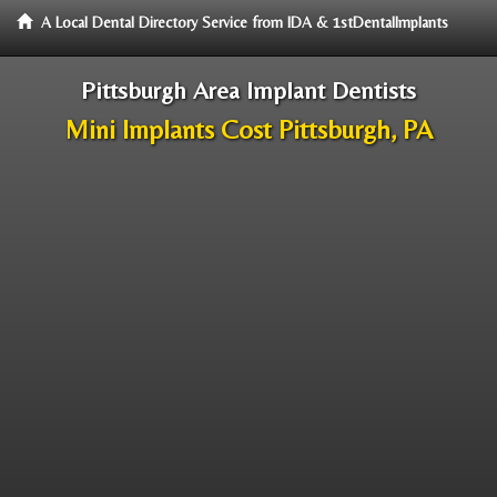
A Local Dental Directory Service from IDA & 1stDentalImplants
Pittsburgh Area Implant Dentists
Mini Implants Cost Pittsburgh, PA