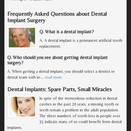
Frequently Asked Questions about Dental
Implant Surgery
Q. What is a dental implant?
A. A dental implant is a permanent artificial tooth
replacement.
Q. Who should you see about getting dental implant
surgery?
A. When getting a dental implant, you should select a dentist or
dental team with in-
…
read more
Dental Implants: Spare Parts, Small Miracles
In spite of the tremendous reduction in dental
cavities in the past 20 years, a missing tooth or
teeth remain a problem in the adult population.
The sheer numbers of tooth loss in people over
35 indicate many of us could benefit from dental
implants.