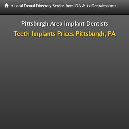
A Local Dental Directory Service from IDA & 1stDentalImplants
Pittsburgh Area Implant Dentists
Teeth Implants Prices Pittsburgh, PA