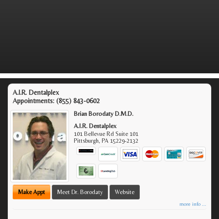
A.I.R. Dentalplex
Appointments:
(855) 843-0602
Brian Borodaty D.M.D.
A.I.R. Dentalplex
101 Bellevue Rd Suite 101
Pittsburgh
,
PA
15229-2132
Make Appt
Meet Dr. Borodaty
Website
more info ...