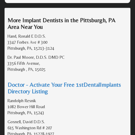
More Implant Dentists in the Pittsburgh, PA
Area Near You
Hand, Ronald E D.D.S.
3347 Forbes Ave # 300
Pittsburgh, PA, 15213-3124
Dr. Paul Moore, D.D.S. DMD PC
3356 Fifth Avenue,
Pittsburgh , PA, 15025
Doctor - Activate Your Free 1stDentalImplants
Directory Listing
Randolph Resnik
1082 Bower Hill Road
Pittsburgh, PA, 15243
Gosnell, David D.D.S.
615 Washington Rd # 207
Pittsburgh, PA, 15228-1927