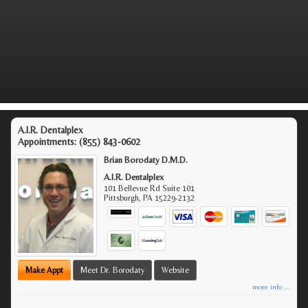
A.I.R. Dentalplex
Appointments:
(855) 843-0602
Brian Borodaty D.M.D.
A.I.R. Dentalplex
101 Bellevue Rd Suite 101
Pittsburgh
,
PA
15229-2132
Make Appt
Meet Dr. Borodaty
Website
more info ...