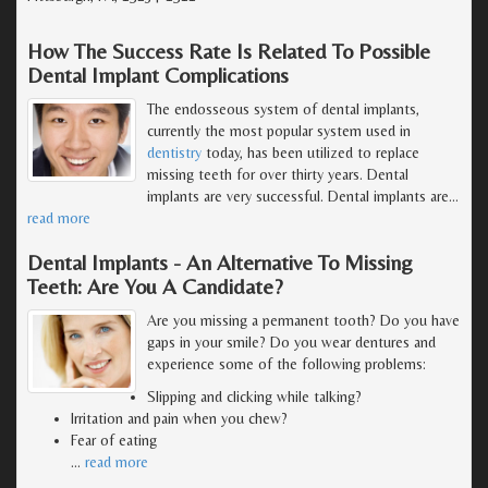
How The Success Rate Is Related To Possible
Dental Implant Complications
The endosseous system of dental implants,
currently the most popular system used in
dentistry
today, has been utilized to replace
missing teeth for over thirty years. Dental
implants are very successful. Dental implants are
…
read more
Dental Implants - An Alternative To Missing
Teeth: Are You A Candidate?
Are you missing a permanent tooth? Do you have
gaps in your smile? Do you wear dentures and
experience some of the following problems:
Slipping and clicking while talking?
Irritation and pain when you chew?
Fear of eating
…
read more