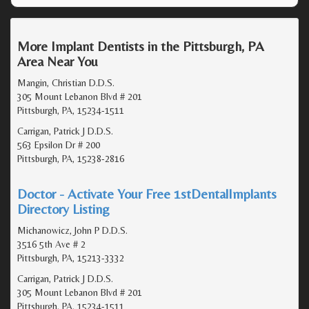
More Implant Dentists in the Pittsburgh, PA
Area Near You
Mangin, Christian D.D.S.
305 Mount Lebanon Blvd # 201
Pittsburgh, PA, 15234-1511
Carrigan, Patrick J D.D.S.
563 Epsilon Dr # 200
Pittsburgh, PA, 15238-2816
Doctor - Activate Your Free 1stDentalImplants
Directory Listing
Michanowicz, John P D.D.S.
3516 5th Ave # 2
Pittsburgh, PA, 15213-3332
Carrigan, Patrick J D.D.S.
305 Mount Lebanon Blvd # 201
Pittsburgh, PA, 15234-1511