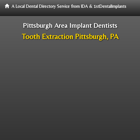
A Local Dental Directory Service from IDA & 1stDentalImplants
Pittsburgh Area Implant Dentists
Tooth Extraction Pittsburgh, PA